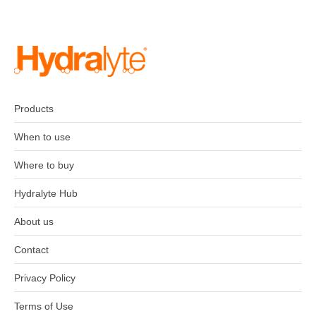
Products
When to use
Where to buy
Hydralyte Hub
About us
Contact
Privacy Policy
Terms of Use