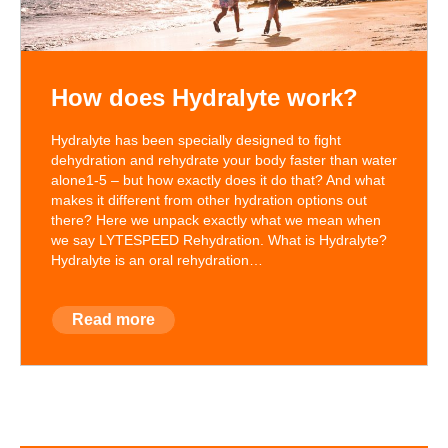
How does Hydralyte work?
Hydralyte has been specially designed to fight
dehydration and rehydrate your body faster than water
alone1-5 – but how exactly does it do that? And what
makes it different from other hydration options out
there? Here we unpack exactly what we mean when
we say LYTESPEED Rehydration. What is Hydralyte?
Hydralyte is an oral rehydration…
Read more