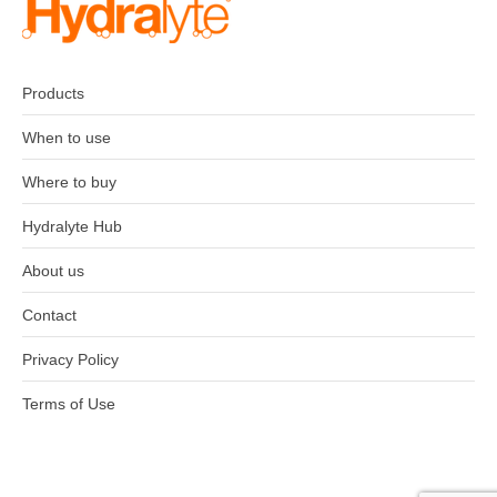
Products
When to use
Where to buy
Hydralyte Hub
About us
Contact
Privacy Policy
Terms of Use