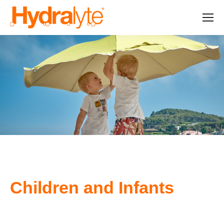
Children and Infants