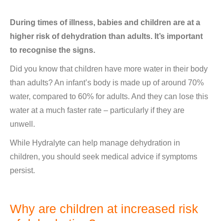
During times of illness, babies and children are at a
higher risk of dehydration than adults. It’s important
to recognise the signs.
Did you know that children have more water in their body
than adults? An infant’s body is made up of around 70%
water, compared to 60% for adults. And they can lose this
water at a much faster rate – particularly if they are
unwell.
While Hydralyte can help manage dehydration in
children, you should seek medical advice if symptoms
persist.
Why are children at increased risk