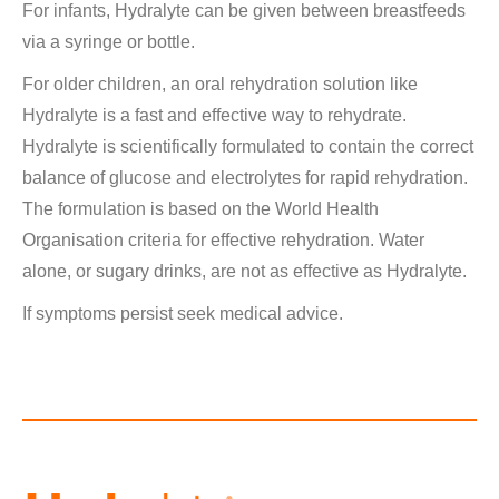
For infants, Hydralyte can be given between breastfeeds
via a syringe or bottle.
For older children, an oral rehydration solution like
Hydralyte is a fast and effective way to rehydrate.
Hydralyte is scientifically formulated to contain the correct
balance of glucose and electrolytes for rapid rehydration.
The formulation is based on the World Health
Organisation criteria for effective rehydration. Water
alone, or sugary drinks, are not as effective as Hydralyte.
If symptoms persist seek medical advice.