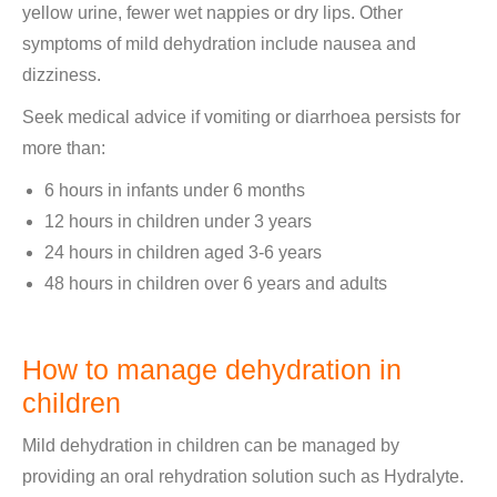
yellow urine, fewer wet nappies or dry lips. Other
symptoms of mild dehydration include nausea and
dizziness.
Seek medical advice if vomiting or diarrhoea persists for
more than:
6 hours in infants under 6 months
12 hours in children under 3 years
24 hours in children aged 3-6 years
48 hours in children over 6 years and adults
How to manage dehydration in
children
Mild dehydration in children can be managed by
providing an oral rehydration solution such as Hydralyte.