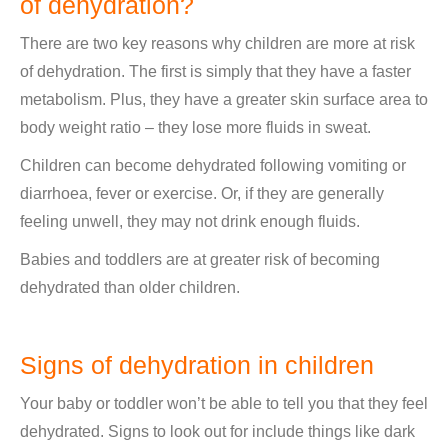
of dehydration?
There are two key reasons why children are more at risk
of dehydration. The first is simply that they have a faster
metabolism. Plus, they have a greater skin surface area to
body weight ratio – they lose more fluids in sweat.
Children can become dehydrated following vomiting or
diarrhoea, fever or exercise. Or, if they are generally
feeling unwell, they may not drink enough fluids.
Babies and toddlers are at greater risk of becoming
dehydrated than older children.
Signs of dehydration in children
Your baby or toddler won’t be able to tell you that they feel
dehydrated. Signs to look out for include things like dark