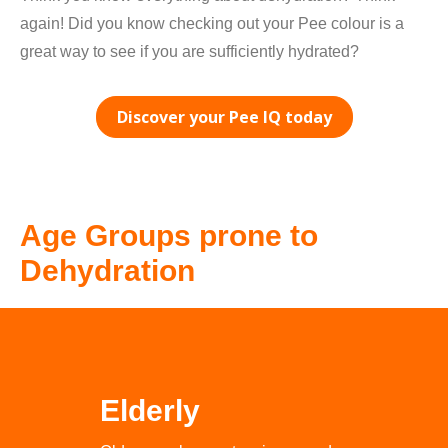
again! Did you know checking out your Pee colour is a
great way to see if you are sufficiently hydrated?
Discover your Pee IQ today
Age Groups prone to
Dehydration
Elderly