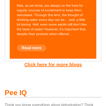
Kids, as we know, are always on the hunt for
regular sources of excitement to keep them
stimulated. Through this lens, the thought of
drinking water every day can be… well, a little
bit boring. Hell, even some adults still don’t like
the taste of water! However, it’s important that,
despite their protests when offered…
Read more
Click here for more blogs
Pee IQ
Think you know everything about dehydration? Think