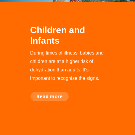
Children and
Infants
During times of illness, babies and
children are at a higher risk of
dehydration than adults. It’s
important to recognise the signs.
Read more