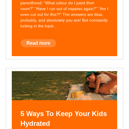
parenthood: “What colour do I paint their
room?” “Have I run out of nappies again?” “Am I
even cut out for this?!” The answers are blue,
probably, and absolutely you are! But constantly
lurking in the back…
Read more
5 Ways To Keep Your Kids
Hydrated