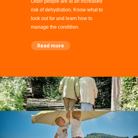
Older people are at an increased
risk of dehydration. Know what to
look out for and learn how to
manage the condition.
Read more