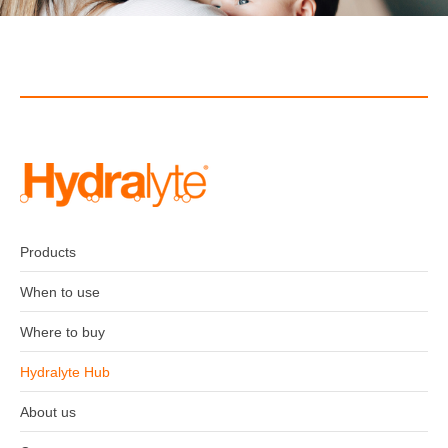
Products
When to use
Where to buy
Hydralyte Hub
About us