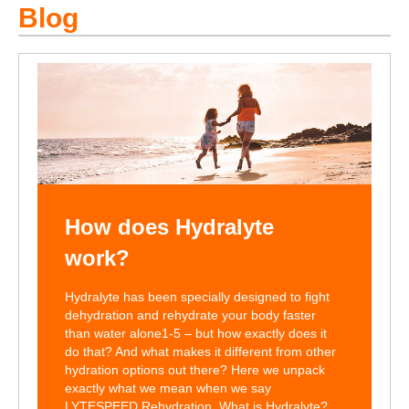
Blog
How does Hydralyte
work?
Hydralyte has been specially designed to fight
dehydration and rehydrate your body faster
than water alone1-5 – but how exactly does it
do that? And what makes it different from other
hydration options out there? Here we unpack
exactly what we mean when we say
LYTESPEED Rehydration. What is Hydralyte?