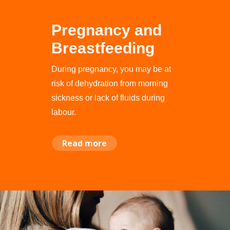
Pregnancy and
Breastfeeding
During pregnancy, you may be at
risk of dehydration from morning
sickness or lack of fluids during
labour.
Read more