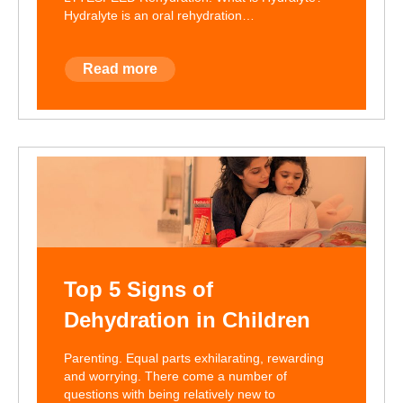
Hydralyte is an oral rehydration…
Read more
Top 5 Signs of
Dehydration in Children
Parenting. Equal parts exhilarating, rewarding
and worrying. There come a number of
questions with being relatively new to