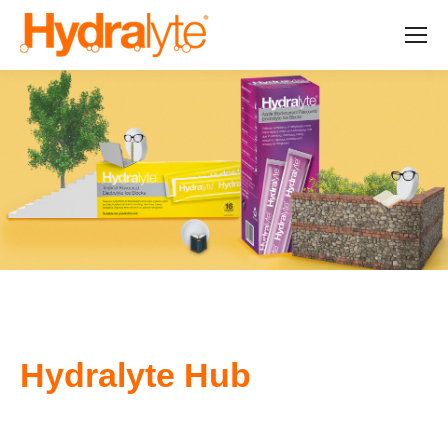
Hydralyte Hub