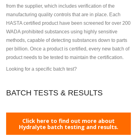
from the supplier, which includes verification of the
manufacturing quality controls that are in place. Each
HASTA certified product have been screened for over 200
WADA prohibited substances using highly sensitive
methods, capable of detecting substances down to parts
per billion. Once a product is certified, every new batch of
product needs to be tested to maintain the certification.
Looking for a specific batch test?
BATCH TESTS & RESULTS
Click here to find out more about
Hydralyte batch testing and results.