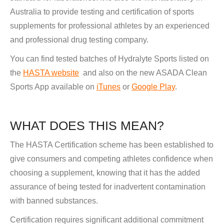
Australia to provide testing and certification of sports
supplements for professional athletes by an experienced
and professional drug testing company.
You can find tested batches of Hydralyte Sports listed on
the
HASTA website
and also on the new ASADA Clean
Sports App available on
iTunes
or
Google Play
.
WHAT DOES THIS MEAN?
The HASTA Certification scheme has been established to
give consumers and competing athletes confidence when
choosing a supplement, knowing that it has the added
assurance of being tested for inadvertent contamination
with banned substances.
Certification requires significant additional commitment