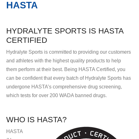
HASTA
HYDRALYTE SPORTS IS HASTA
CERTIFIED
Hydralyte Sports is committed to providing our customers
and athletes with the highest quality products to help
them perform at their best. Being HASTA Certified, you
can be confident that every batch of Hydralyte Sports has
undergone HASTA’s comprehensive drug screening,
which tests for over 200 WADA banned drugs.
WHO IS HASTA?
HASTA