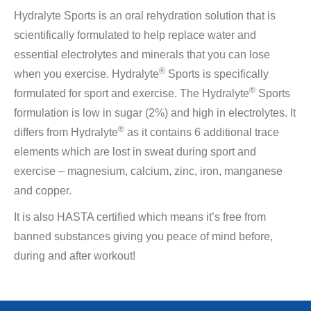
Hydralyte Sports is an oral rehydration solution that is
scientifically formulated to help replace water and
essential electrolytes and minerals that you can lose
®
when you exercise. Hydralyte
Sports is specifically
®
formulated for sport and exercise. The Hydralyte
Sports
formulation is low in sugar (2%) and high in electrolytes. It
®
differs from Hydralyte
as it contains 6 additional trace
elements which are lost in sweat during sport and
exercise – magnesium, calcium, zinc, iron, manganese
and copper.
It is also HASTA certified which means it’s free from
banned substances giving you peace of mind before,
during and after workout!