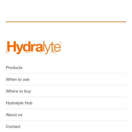
Products
When to use
Where to buy
Hydralyte Hub
About us
Contact