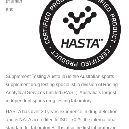
(Human
and
Supplement Testing Australia) is the Australian sports
supplement drug testing specialist, a division of Racing
Analytical Services Limited (RASL), Australia’s largest
independent sports drug testing laboratory.
HASTA has over 20 years experience in drug detection
and is NATA accredited to ISO 17025, the international
standard for laboratories. It is also the first laboratory in