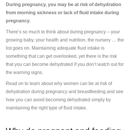
During pregnancy, you may be at risk of dehydration
from morning sickness or lack of fluid intake during
pregnancy.
There’s so much to think about during pregnancy – your
growing baby, your health and nutrition, the nursery … the
list goes on. Maintaining adequate fluid intake is
something that can get overlooked, yet there is the risk
that you can become dehydrated if you don’t watch out for
the warning signs.
Read on to learn about why women can be at risk of
dehydration during pregnancy and breastfeeding and see
how you can avoid becoming dehydrated simply by
maintaining the right type of fluid intake.