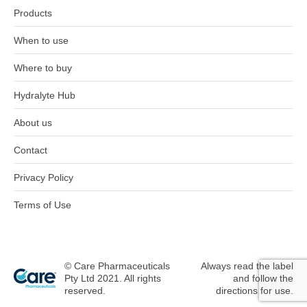
Products
When to use
Where to buy
Hydralyte Hub
About us
Contact
Privacy Policy
Terms of Use
© Care Pharmaceuticals
Always read the label
Pty Ltd 2021. All rights
and follow the
reserved.
directions for use.