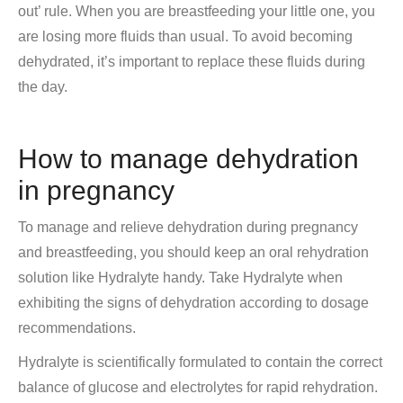
out’ rule. When you are breastfeeding your little one, you
are losing more fluids than usual. To avoid becoming
dehydrated, it’s important to replace these fluids during
the day.
How to manage dehydration
in pregnancy
To manage and relieve dehydration during pregnancy
and breastfeeding, you should keep an oral rehydration
solution like Hydralyte handy. Take Hydralyte when
exhibiting the signs of dehydration according to dosage
recommendations.
Hydralyte is scientifically formulated to contain the correct
balance of glucose and electrolytes for rapid rehydration.