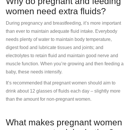
Why do pregnant and feeding
women need extra fluids?
During pregnancy and breastfeeding, it’s more important
than ever to maintain adequate fluid intake. Everybody
needs plenty of water to maintain body temperature,
digest food and lubricate tissues and joints; and
electrolytes to retain fluid and maintain good nerve and
muscle function. When you’re growing and then feeding a
baby, these needs intensify.
It’s recommended that pregnant women should aim to
drink about 12 glasses of fluids each day – slightly more
than the amount for non-pregnant women.
What makes pregnant women