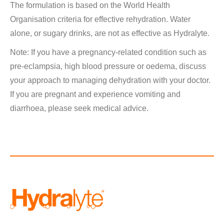
The formulation is based on the World Health
Organisation criteria for effective rehydration. Water
alone, or sugary drinks, are not as effective as Hydralyte.
Note: If you have a pregnancy-related condition such as
pre-eclampsia, high blood pressure or oedema, discuss
your approach to managing dehydration with your doctor.
If you are pregnant and experience vomiting and
diarrhoea, please seek medical advice.