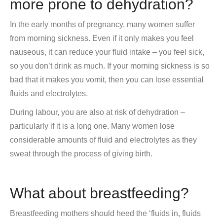
more prone to dehydration?
In the early months of pregnancy, many women suffer
from morning sickness. Even if it only makes you feel
nauseous, it can reduce your fluid intake – you feel sick,
so you don’t drink as much. If your morning sickness is so
bad that it makes you vomit, then you can lose essential
fluids and electrolytes.
During labour, you are also at risk of dehydration –
particularly if it is a long one. Many women lose
considerable amounts of fluid and electrolytes as they
sweat through the process of giving birth.
What about breastfeeding?
Breastfeeding mothers should heed the ‘fluids in, fluids