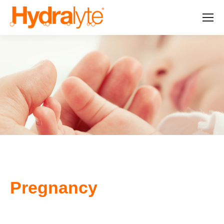
Pregnancy