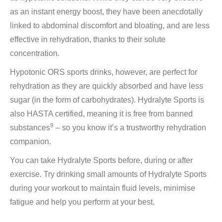
as an instant energy boost, they have been anecdotally
linked to abdominal discomfort and bloating, and are less
effective in rehydration, thanks to their solute
concentration.
Hypotonic ORS sports drinks, however, are perfect for
rehydration as they are quickly absorbed and have less
sugar (in the form of carbohydrates). Hydralyte Sports is
also HASTA certified, meaning it is free from banned
9
substances
– so you know it’s a trustworthy rehydration
companion.
You can take Hydralyte Sports before, during or after
exercise. Try drinking small amounts of Hydralyte Sports
during your workout to maintain fluid levels, minimise
fatigue and help you perform at your best.