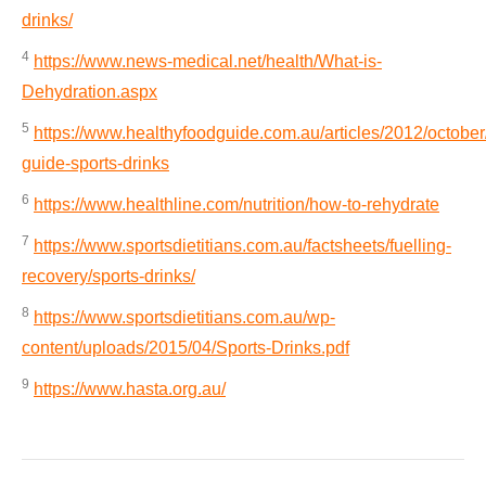
drinks/
4
https://www.news-medical.net/health/What-is-
Dehydration.aspx
5
https://www.healthyfoodguide.com.au/articles/2012/october
guide-sports-drinks
6
https://www.healthline.com/nutrition/how-to-rehydrate
7
https://www.sportsdietitians.com.au/factsheets/fuelling-
recovery/sports-drinks/
8
https://www.sportsdietitians.com.au/wp-
content/uploads/2015/04/Sports-Drinks.pdf
9
https://www.hasta.org.au/