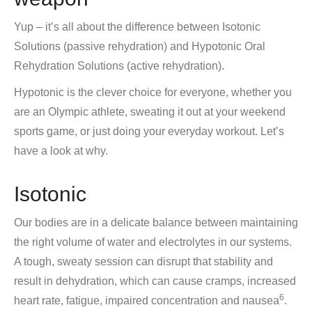
Yup – it’s all about the difference between Isotonic
Solutions (passive rehydration) and Hypotonic Oral
Rehydration Solutions (active rehydration).
Hypotonic is the clever choice for everyone, whether you
are an Olympic athlete, sweating it out at your weekend
sports game, or just doing your everyday workout. Let’s
have a look at why.
Isotonic
Our bodies are in a delicate balance between maintaining
the right volume of water and electrolytes in our systems.
A tough, sweaty session can disrupt that stability and
result in dehydration, which can cause cramps, increased
6
heart rate, fatigue, impaired concentration and nausea
.