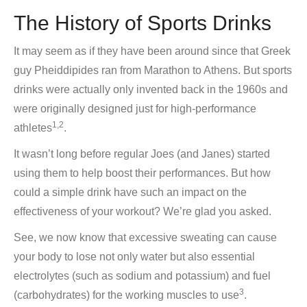
The History of Sports Drinks
It may seem as if they have been around since that Greek
guy Pheiddipides ran from Marathon to Athens. But sports
drinks were actually only invented back in the 1960s and
were originally designed just for high-performance
1,2
athletes
.
It wasn’t long before regular Joes (and Janes) started
using them to help boost their performances. But how
could a simple drink have such an impact on the
effectiveness of your workout? We’re glad you asked.
See, we now know that excessive sweating can cause
your body to lose not only water but also essential
electrolytes (such as sodium and potassium) and fuel
3
(carbohydrates) for the working muscles to use
.