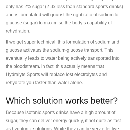
only has 2% sugar (2-3x less than standard sports drinks)
and is formulated with juuust the right ratio of sodium to
glucose (sugar) to maximise the body’s capability of
rehydration.
If we get super technical, this formulation of sodium and
glucose activates the sodium-glucose transport. This
eventually leads to water being actively transported into
the bloodstream. In fact, this actually means that
Hydralyte Sports will replace lost electrolytes and
rehydrate you faster than water alone.
Which solution works better?
Because isotonic sports drinks have a high amount of
sugar, they can deliver energy quickly, if not quite as fast
as hypotonic solutions. While they can be very effective