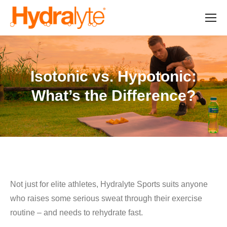
Isotonic vs. Hypotonic:
What’s the Difference?
Not just for elite athletes, Hydralyte Sports suits anyone
who raises some serious sweat through their exercise
routine – and needs to rehydrate fast.