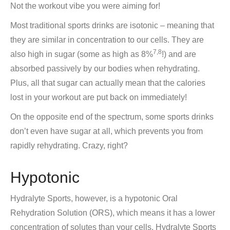
Not the workout vibe you were aiming for!
Most traditional sports drinks are isotonic – meaning that
they are similar in concentration to our cells. They are
7,8
also high in sugar (some as high as 8%
!) and are
absorbed passively by our bodies when rehydrating.
Plus, all that sugar can actually mean that the calories
lost in your workout are put back on immediately!
On the opposite end of the spectrum, some sports drinks
don’t even have sugar at all, which prevents you from
rapidly rehydrating. Crazy, right?
Hypotonic
Hydralyte Sports, however, is a hypotonic Oral
Rehydration Solution (ORS), which means it has a lower
concentration of solutes than your cells. Hydralyte Sports