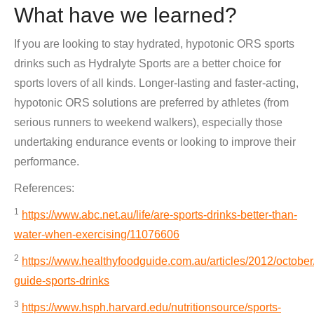
What have we learned?
If you are looking to stay hydrated, hypotonic ORS sports
drinks such as Hydralyte Sports are a better choice for
sports lovers of all kinds. Longer-lasting and faster-acting,
hypotonic ORS solutions are preferred by athletes (from
serious runners to weekend walkers), especially those
undertaking endurance events or looking to improve their
performance.
References:
1
https://www.abc.net.au/life/are-sports-drinks-better-than-
water-when-exercising/11076606
2
https://www.healthyfoodguide.com.au/articles/2012/october
guide-sports-drinks
3
https://www.hsph.harvard.edu/nutritionsource/sports-