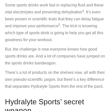
Some sports drinks work fast in replacing fluid and these
4
vital electrolytes and preventing dehydration
. It’s even
been proven in scientific trials that they can delay fatigue
5
and improve your performance
. The trick is knowing
which type of sports drink is going to help you get all this
goodness for your workout.
But, the challenge is now everyone knows how good
sports drinks are. And a lot of companies have jumped on
the sports drinks bandwagon.
There’s a lot of products on the shelves now, all with their
own pseudo-scientific jargon, but there’s a key difference
that separates Hydralyte Sports from the rest of the pack.
Hydralyte Sports’ secret
weapon