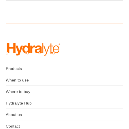
Post
navigation
Products
When to use
Where to buy
Hydralyte Hub
About us
Contact