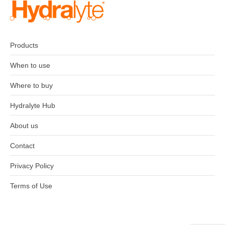
Products
When to use
Where to buy
Hydralyte Hub
About us
Contact
Privacy Policy
Terms of Use