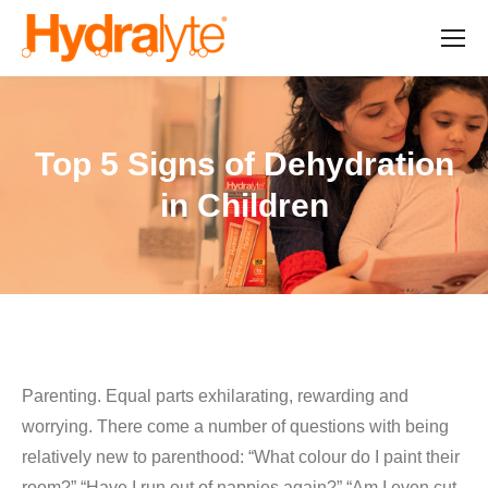
Top 5 Signs of Dehydration
in Children
Parenting. Equal parts exhilarating, rewarding and
worrying. There come a number of questions with being
relatively new to parenthood: “What colour do I paint their
room?” “Have I run out of nappies again?” “Am I even cut