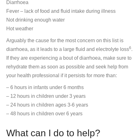
Diarrhoea
Fever – lack of food and fluid intake during illness
Not drinking enough water
Hot weather
Arguably the cause for the most concern on this list is
6
diarrhoea, as it leads to a large fluid and electrolyte loss
.
If they are experiencing a bout of diarrhoea, make sure to
rehydrate them as soon as possible and seek help from
your health professional if it persists for more than:
– 6 hours in infants under 6 months
– 12 hours in children under 3 years
– 24 hours in children ages 3-6 years
– 48 hours in children over 6 years
What can I do to help?