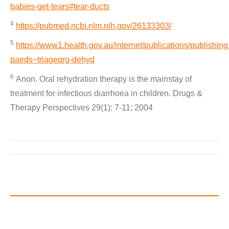
babies-get-tears#tear-ducts
4
https://pubmed.ncbi.nlm.nih.gov/26133303/
5
https://www1.health.gov.au/internet/publications/publishing
paeds~triageqrg-dehyd
6
Anon. Oral rehydration therapy is the mainstay of
treatment for infectious diarrhoea in children. Drugs &
Therapy Perspectives 29(1): 7-11; 2004
Post
navigation