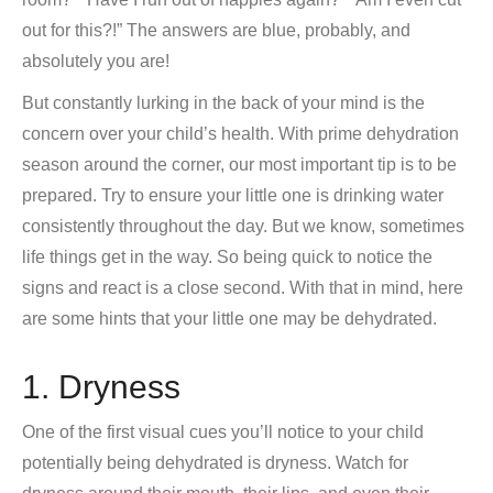
out for this?!” The answers are blue, probably, and
absolutely you are!
But constantly lurking in the back of your mind is the
concern over your child’s health. With prime dehydration
season around the corner, our most important tip is to be
prepared. Try to ensure your little one is drinking water
consistently throughout the day. But we know, sometimes
life things get in the way. So being quick to notice the
signs and react is a close second. With that in mind, here
are some hints that your little one may be dehydrated.
1. Dryness
One of the first visual cues you’ll notice to your child
potentially being dehydrated is dryness. Watch for