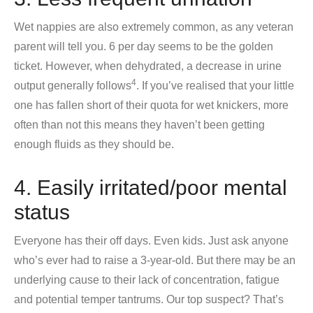
Wet nappies are also extremely common, as any veteran
parent will tell you. 6 per day seems to be the golden
ticket. However, when dehydrated, a decrease in urine
4
output generally follows
. If you’ve realised that your little
one has fallen short of their quota for wet knickers, more
often than not this means they haven’t been getting
enough fluids as they should be.
4. Easily irritated/poor mental
status
Everyone has their off days. Even kids. Just ask anyone
who’s ever had to raise a 3-year-old. But there may be an
underlying cause to their lack of concentration, fatigue
and potential temper tantrums. Our top suspect? That’s