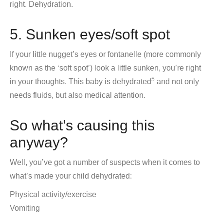
right. Dehydration.
5. Sunken eyes/soft spot
If your little nugget’s eyes or fontanelle (more commonly
known as the ‘soft spot’) look a little sunken, you’re right
5
in your thoughts. This baby is dehydrated
and not only
needs fluids, but also medical attention.
So what’s causing this
anyway?
Well, you’ve got a number of suspects when it comes to
what’s made your child dehydrated:
Physical activity/exercise
Vomiting