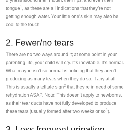
dryness around their mouth, their lips, and even their
1
tongue
, as these are all indications that they’re not
getting enough water. Your little one’s skin may also be
cool to the touch.
2. Fewer/no tears
There are no two ways around it; at some point in your
parenting life, your child will cry. It’s inevitable. It’s normal.
What maybe isn’t so normal is noticing that they aren’t
producing as many tears when they do so, if any at all.
2
This is usually a telltale sign
that they’re in need of some
rehydration ASAP. Note: This doesn’t apply to newborns,
as their tear ducts have not fully developed to produce
3
these tears (usually formed after two weeks or so
).
3. Less frequent urination