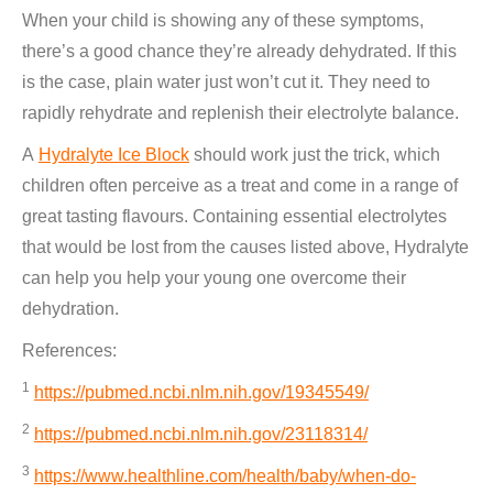
When your child is showing any of these symptoms,
there’s a good chance they’re already dehydrated. If this
is the case, plain water just won’t cut it. They need to
rapidly rehydrate and replenish their electrolyte balance.
A
Hydralyte Ice Block
should work just the trick, which
children often perceive as a treat and come in a range of
great tasting flavours. Containing essential electrolytes
that would be lost from the causes listed above, Hydralyte
can help you help your young one overcome their
dehydration.
References:
1
https://pubmed.ncbi.nlm.nih.gov/19345549/
2
https://pubmed.ncbi.nlm.nih.gov/23118314/
3
https://www.healthline.com/health/baby/when-do-