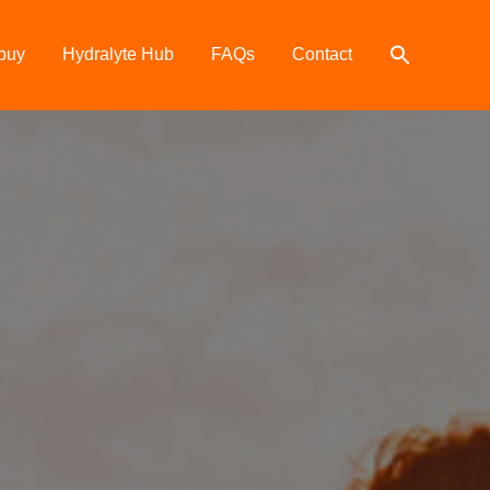
buy
Hydralyte Hub
FAQs
Contact