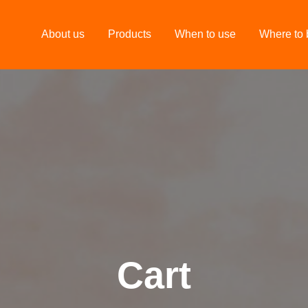
About us
Products
When to use
Where to 
Cart