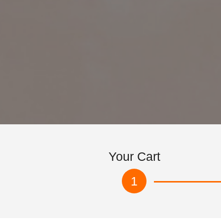
Your Cart
1