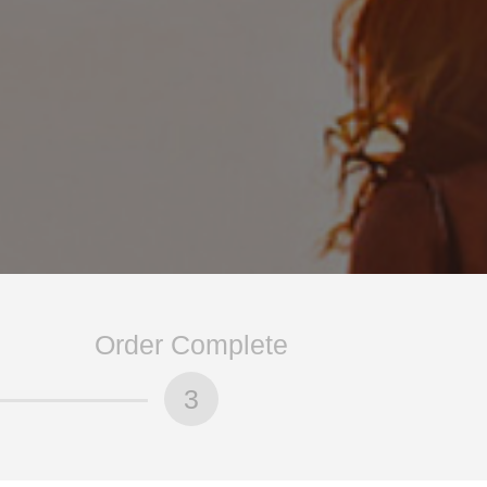
Order Complete
3