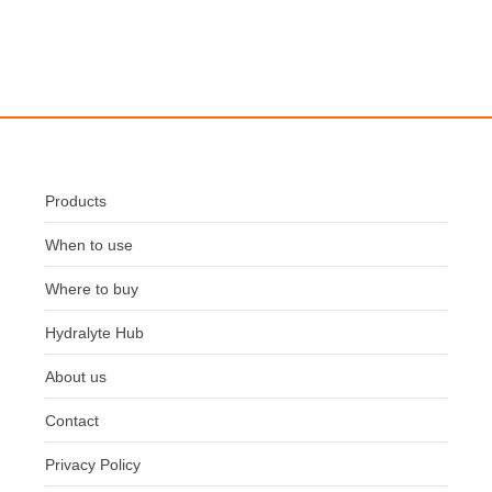
Products
When to use
Where to buy
Hydralyte Hub
About us
Contact
Privacy Policy