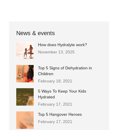
News & events
How does Hydralyte work?
November 13, 2025
Top 5 Signs of Dehydration in
Children
February 18, 2021
5 Ways To Keep Your Kids
Hydrated
February 17, 2021
Top 5 Hangover Heroes
February 17, 2021