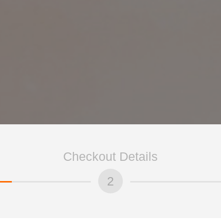
Checkout Details
2