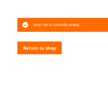
Your cart is currently empty.
Return to shop