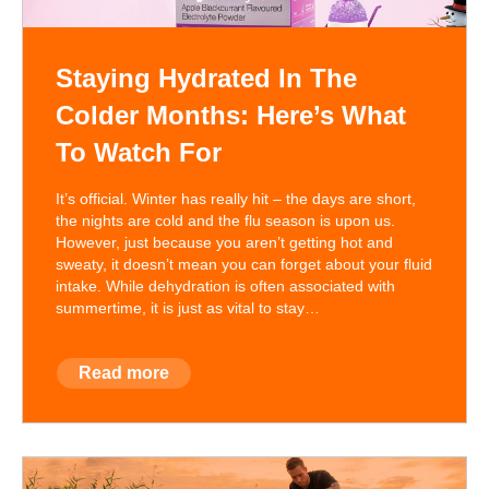
Staying Hydrated In The
Colder Months: Here’s What
To Watch For
It’s official. Winter has really hit – the days are short,
the nights are cold and the flu season is upon us.
However, just because you aren’t getting hot and
sweaty, it doesn’t mean you can forget about your fluid
intake. While dehydration is often associated with
summertime, it is just as vital to stay…
Read more