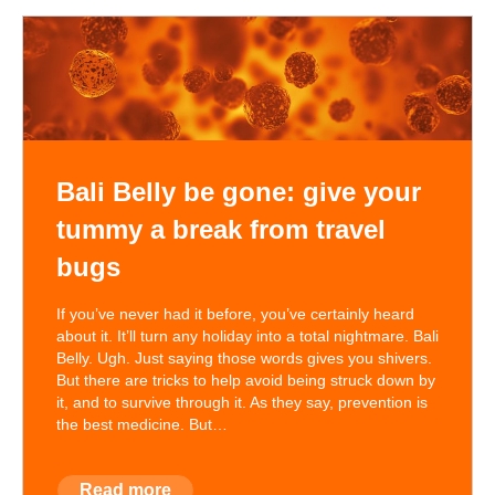
Bali Belly be gone: give your
tummy a break from travel
bugs
If you’ve never had it before, you’ve certainly heard
about it. It’ll turn any holiday into a total nightmare. Bali
Belly. Ugh. Just saying those words gives you shivers.
But there are tricks to help avoid being struck down by
it, and to survive through it. As they say, prevention is
the best medicine. But…
Read more