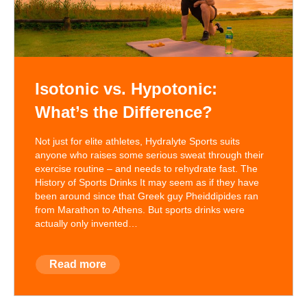
Isotonic vs. Hypotonic:
What’s the Difference?
Not just for elite athletes, Hydralyte Sports suits
anyone who raises some serious sweat through their
exercise routine – and needs to rehydrate fast. The
History of Sports Drinks It may seem as if they have
been around since that Greek guy Pheiddipides ran
from Marathon to Athens. But sports drinks were
actually only invented…
Read more