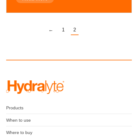
←
1
2
Products
When to use
Where to buy