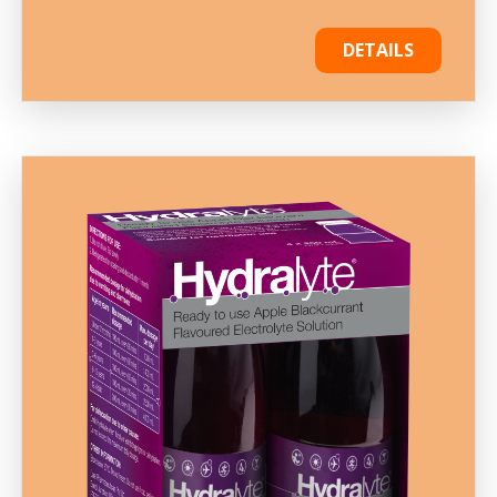
DETAILS