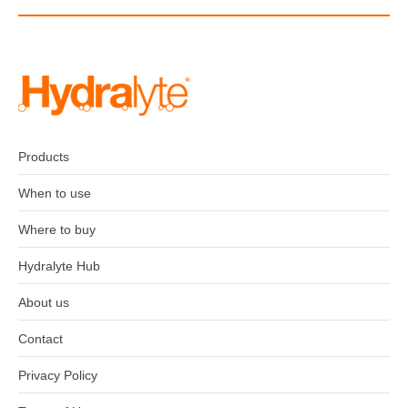
Products
When to use
Where to buy
Hydralyte Hub
About us
Contact
Privacy Policy