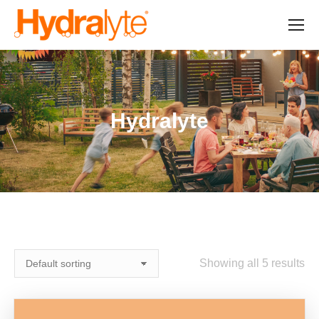
Hydralyte
Showing all 5 results