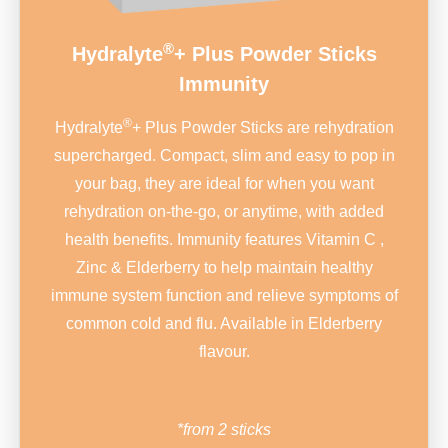
®
Hydralyte
+ Plus Powder Sticks
Immunity
®
Hydralyte
+ Plus Powder Sticks are rehydration
supercharged. Compact, slim and easy to pop in
your bag, they are ideal for when you want
rehydration on-the-go, or anytime, with added
health benefits. Immunity features Vitamin C ,
Zinc & Elderberry to help maintain healthy
immune system function and relieve symptoms of
common cold and flu. Available in Elderberry
flavour.
*from 2 sticks