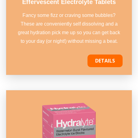
Effervescent Electrolyte Tablets
Fancy some fizz or craving some bubbles?
These are conveniently self dissolving and a
great hydration pick me up so you can get back
to your day (or night!) without missing a beat.
DETAILS