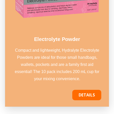
Electrolyte Powder
Compact and lightweight, Hydralyte Electrolyte
Powders are ideal for those small handbags,
wallets, pockets and are a family first aid
essential! The 10 pack includes 200 mL cup for
your mixing convenience.
DETAILS