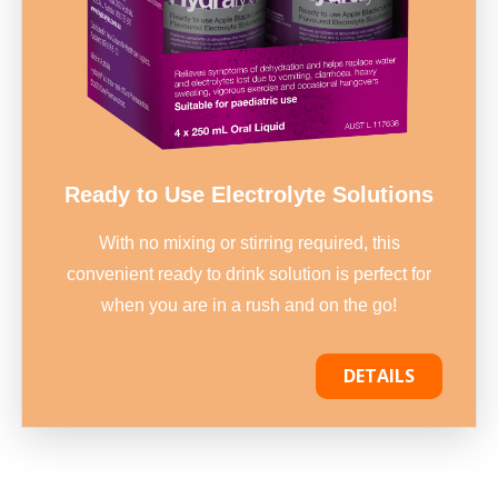
Ready to Use Electrolyte Solutions
With no mixing or stirring required, this
convenient ready to drink solution is perfect for
when you are in a rush and on the go!
DETAILS