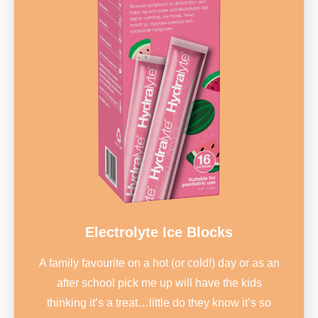
Electrolyte Ice Blocks
A family favourite on a hot (or cold!) day or as an
after school pick me up will have the kids
thinking it’s a treat…little do they know it’s so