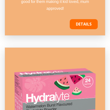
good for them making it kid loved, mum
approved!
DETAILS